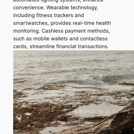
convenience. Wearable technology,
including fitness trackers and
smartwatches, provides real-time health
monitoring. Cashless payment methods,
such as mobile wallets and contactless
cards, streamline financial transactions.