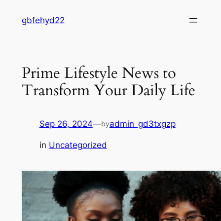
Skip
gbfehyd22
to
content
Prime Lifestyle News to
Transform Your Daily Life
Sep 26, 2024
—
admin_gd3txgzp
by
in
Uncategorized