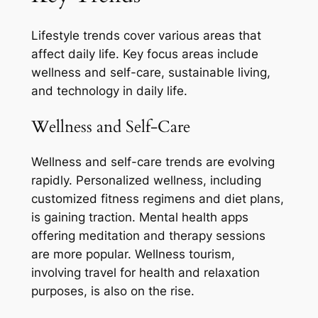
Lifestyle trends cover various areas that
affect daily life. Key focus areas include
wellness and self-care, sustainable living,
and technology in daily life.
Wellness and Self-Care
Wellness and self-care trends are evolving
rapidly. Personalized wellness, including
customized fitness regimens and diet plans,
is gaining traction. Mental health apps
offering meditation and therapy sessions
are more popular. Wellness tourism,
involving travel for health and relaxation
purposes, is also on the rise.