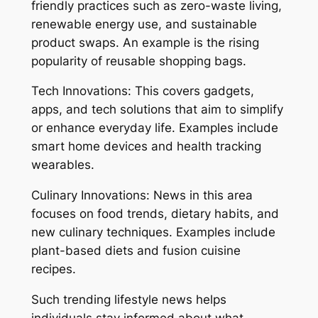
friendly practices such as zero-waste living,
renewable energy use, and sustainable
product swaps. An example is the rising
popularity of reusable shopping bags.
Tech Innovations: This covers gadgets,
apps, and tech solutions that aim to simplify
or enhance everyday life. Examples include
smart home devices and health tracking
wearables.
Culinary Innovations: News in this area
focuses on food trends, dietary habits, and
new culinary techniques. Examples include
plant-based diets and fusion cuisine
recipes.
Such trending lifestyle news helps
individuals stay informed about what