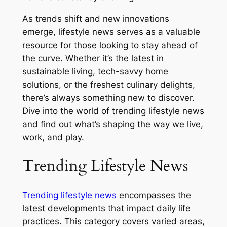
As trends shift and new innovations
emerge, lifestyle news serves as a valuable
resource for those looking to stay ahead of
the curve. Whether it’s the latest in
sustainable living, tech-savvy home
solutions, or the freshest culinary delights,
there’s always something new to discover.
Dive into the world of trending lifestyle news
and find out what’s shaping the way we live,
work, and play.
Trending Lifestyle News
Trending lifestyle news
encompasses the
latest developments that impact daily life
practices. This category covers varied areas,