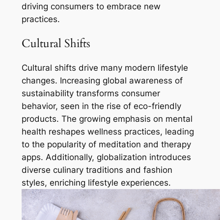
driving consumers to embrace new
practices.
Cultural Shifts
Cultural shifts drive many modern lifestyle
changes. Increasing global awareness of
sustainability transforms consumer
behavior, seen in the rise of eco-friendly
products. The growing emphasis on mental
health reshapes wellness practices, leading
to the popularity of meditation and therapy
apps. Additionally, globalization introduces
diverse culinary traditions and fashion
styles, enriching lifestyle experiences.