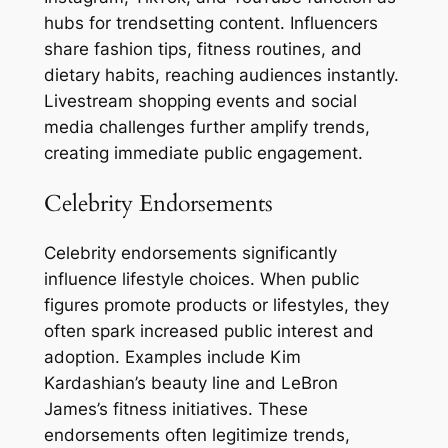
hubs for trendsetting content. Influencers
share fashion tips, fitness routines, and
dietary habits, reaching audiences instantly.
Livestream shopping events and social
media challenges further amplify trends,
creating immediate public engagement.
Celebrity Endorsements
Celebrity endorsements significantly
influence lifestyle choices. When public
figures promote products or lifestyles, they
often spark increased public interest and
adoption. Examples include Kim
Kardashian’s beauty line and LeBron
James’s fitness initiatives. These
endorsements often legitimize trends,