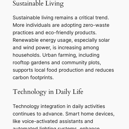
Sustainable Living
Sustainable living remains a critical trend.
More individuals are adopting zero-waste
practices and eco-friendly products.
Renewable energy usage, especially solar
and wind power, is increasing among
households. Urban farming, including
rooftop gardens and community plots,
supports local food production and reduces
carbon footprints.
Technology in Daily Life
Technology integration in daily activities
continues to advance. Smart home devices,
like voice-activated assistants and
automated lighting systems, enhance