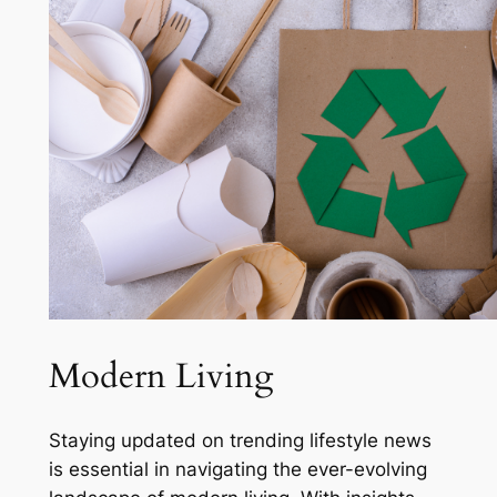
Modern Living
Staying updated on trending lifestyle news
is essential in navigating the ever-evolving