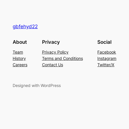
gbfehyd22
About
Privacy
Social
Team
Privacy Policy
Facebook
History
Terms and Conditions
Instagram
Careers
Contact Us
Twitter/X
Designed with WordPress