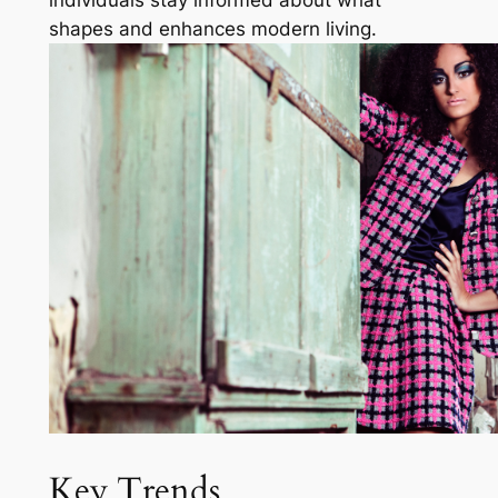
shapes and enhances modern living.
Key Trends