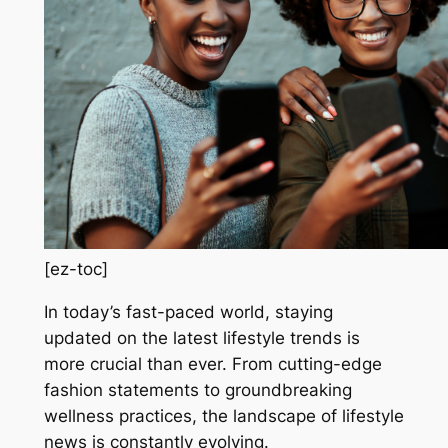
[ez-toc]
In today’s fast-paced world, staying
updated on the latest lifestyle trends is
more crucial than ever. From cutting-edge
fashion statements to groundbreaking
wellness practices, the landscape of lifestyle
news is constantly evolving.