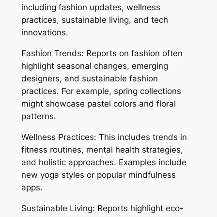
including fashion updates, wellness
practices, sustainable living, and tech
innovations.
Fashion Trends: Reports on fashion often
highlight seasonal changes, emerging
designers, and sustainable fashion
practices. For example, spring collections
might showcase pastel colors and floral
patterns.
Wellness Practices: This includes trends in
fitness routines, mental health strategies,
and holistic approaches. Examples include
new yoga styles or popular mindfulness
apps.
Sustainable Living: Reports highlight eco-