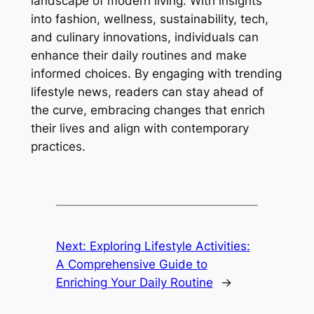
landscape of modern living. With insights
into fashion, wellness, sustainability, tech,
and culinary innovations, individuals can
enhance their daily routines and make
informed choices. By engaging with trending
lifestyle news, readers can stay ahead of
the curve, embracing changes that enrich
their lives and align with contemporary
practices.
Next:
Exploring Lifestyle Activities:
A Comprehensive Guide to
Enriching Your Daily Routine
→