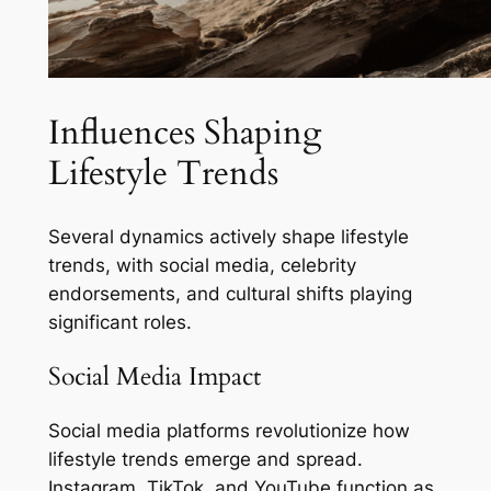
Influences Shaping
Lifestyle Trends
Several dynamics actively shape lifestyle
trends, with social media, celebrity
endorsements, and cultural shifts playing
significant roles.
Social Media Impact
Social media platforms revolutionize how
lifestyle trends emerge and spread.
Instagram, TikTok, and YouTube function as